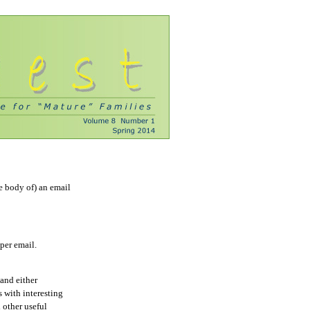
e body of) an email
per email.
and either
s with interesting
d other useful