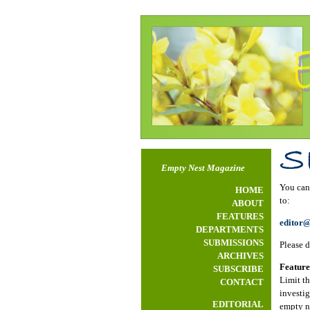
Empty Nest Magazine
You can 
HOME
to:
ABOUT
FEATURES
editor
DEPARTMENTS
SUBMISSIONS
Please d
ARCHIVES
Feature
SUBSCRIBE
Limit th
CONTACT
investig
EDITORIAL
empty ne