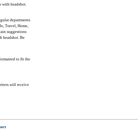
io with headshot.
egular departments
yle, Travel, Home,
tain suggestions
ith headshot. Be
ormatted to fit the
iters will receive
tact