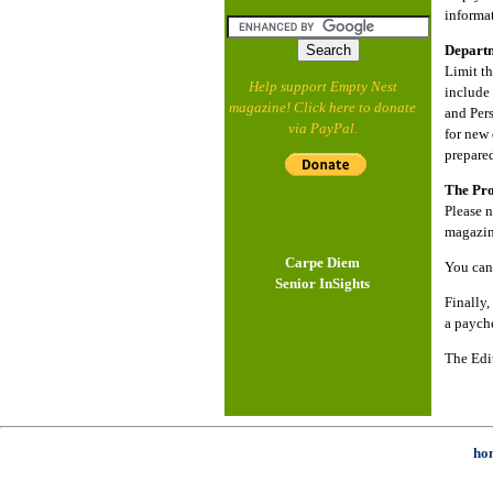
informat
Depart
Limit t
Help support Empty Nest
include 
magazine! Click here to donate
and Pers
via PayPal.
for new 
prepared
The Pro
Please n
- BLOGS -
magazine
Carpe Diem
You can
Senior InSights
Finally,
a paych
The Edi
ho