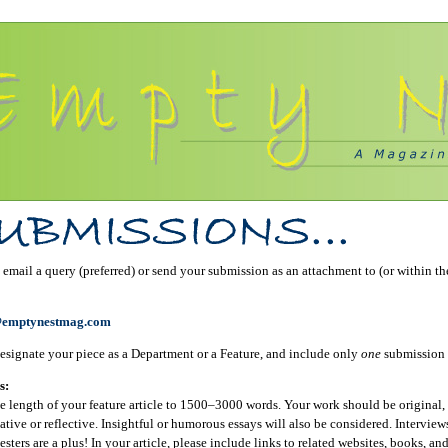
email a query (preferred) or send your submission as an attachment to (or within th
@emptynestmag.com
esignate your piece as a Department or a Feature, and include only
one
submission 
s:
e length of your feature article to 1500–3000 words. Your work should be original, 
ative or reflective. Insightful or humorous essays will also be considered. Interview
sters are a plus! In your article, please include links to related websites, books, an