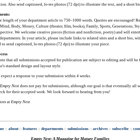
ion. Also send captioned, lo-res photos (72 dpi) to illustrate the text, and a short b
ments:
he length of your department article to 750–1000 words. Queries are encouraged! R
Mind, Body, Money, Culture (theater, film, books), Family, Sports, Generations, St
pective. We welcome creative pieces (fiction and nonfiction, poetry) and will enter
departments. In your article, please include links to related sites and a short bio, w
 to send captioned, lo-res photos (72 dpi) to illustrate your piece.
cess
ote that all submissions accepted for publication are subject to editing and will be f
's standard design and layout style.
 expect a response to your submission within 4 weeks.
Empty Nest
does not pay for submissions, although our goal is that eventually all wr
eck for their accepted work. We look forward to hearing from you!
tors at
Empty Nest
me
::
about
::
features
::
departments
::
submissions
::
archives
::
subscribe
::
con
Empty Nest: A Magazine for Mature Families